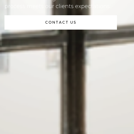
process meets our clients expectations.
CONTACT US