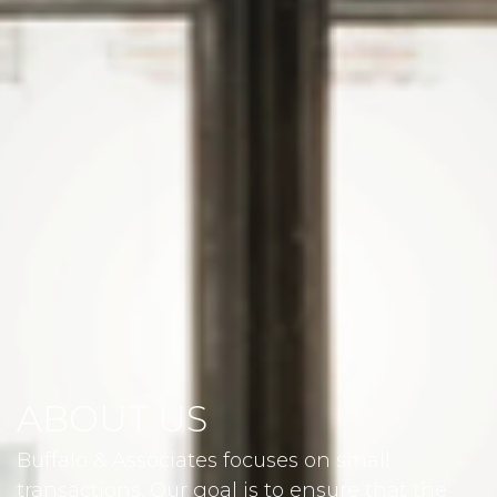
ABOUT US
Buffalo & Associates focuses on small
transactions. Our goal is to ensure that the