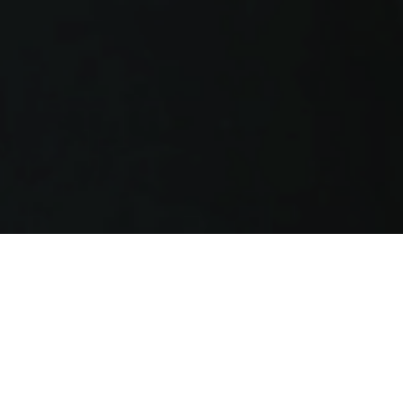
FOUNDED ON THE STRENGTH OF THE
CLIENT-COUNSEL RELATIONSHIP
Using a consultative approach that blends the
best of business building with top-notch legal