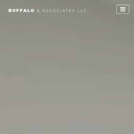
BUFFALO
& ASSOCIATES LLC